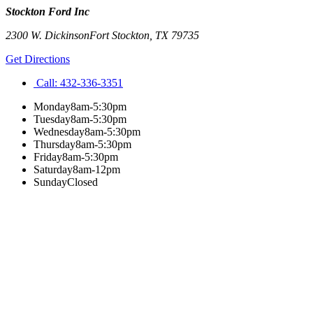
Stockton Ford Inc
2300 W. Dickinson
Fort Stockton
,
TX
79735
Get Directions
Call:
432-336-3351
Monday
8am-5:30pm
Tuesday
8am-5:30pm
Wednesday
8am-5:30pm
Thursday
8am-5:30pm
Friday
8am-5:30pm
Saturday
8am-12pm
Sunday
Closed