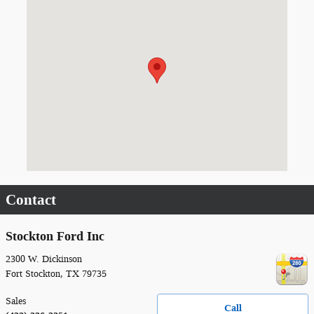
Visit us at: 2300 W. Dickinson Fort Stockton, TX 79735
Contact
Stockton Ford Inc
2300 W. Dickinson
Fort Stockton
,
TX
79735
Sales
Call