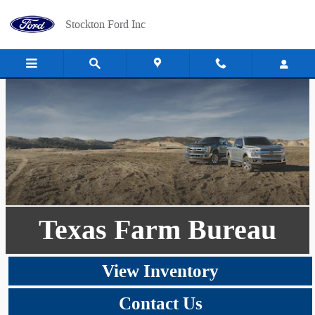
Skip to main content
Stockton Ford Inc
Texas Farm Bureau
View Inventory
Contact Us