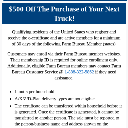
$500 Off The Purchase of Your Next
Truck!
Qualifying residents of the United States who register and
receive the e-certificate and are active members for a minimum
of 30 days of the following Farm Bureau Member (states).
Customers may enroll via their Farm Bureau member websites.
Their membership ID is required for online enrollment only.
Additionally, eligible Farm Bureau members may contact Farm
Bureau Customer Service @
1-888-322-5862
if they need
assistance.
Limit 5 per household
A/X/Z/D-Plan delivery types are not eligible
The certificate can be transferred within household before it
is generated. Once the certificate is generated, it cannot be
transferred to another person. The sale must be reported to
the person/business name and address shown on the