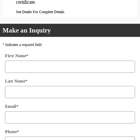
certificate.
See Dealer For Complete Details.
Make an Inquiry
* Indicates a required field
First Name
*
Last Name
*
Email
*
Phone
*