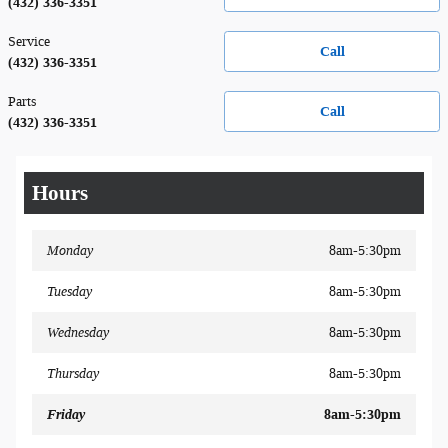
(432) 336-3351
Service
Call
(432) 336-3351
Parts
Call
(432) 336-3351
Hours
Monday
8am-5:30pm
Tuesday
8am-5:30pm
Wednesday
8am-5:30pm
Thursday
8am-5:30pm
Friday
8am-5:30pm