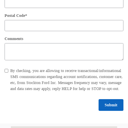
Postal Code
*
Comments
By checking, you are allowing to receive transactional/informational
SMS communications regarding account notifications, customer care,
etc, from Stockton Ford Inc. Messages frequency may vary, message
and data rates may apply, reply HELP for help or STOP to opt-out.
Submit