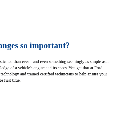
anges so important?
sticated than ever - and even something seemingly as simple as an
edge of a vehicle's engine and its specs. You get that at Ford
 technology and trained certified technicians to help ensure your
e first time.