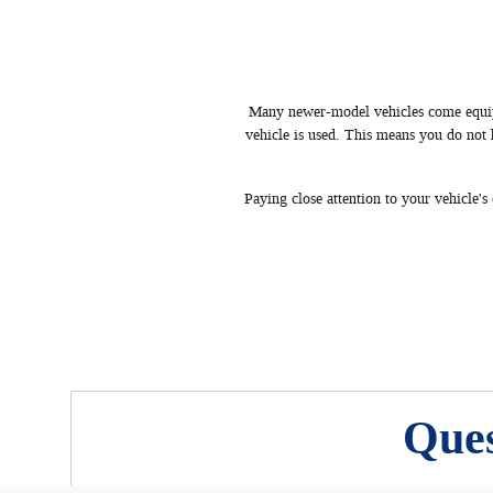
Many newer-model vehicles come equipp
vehicle is used. This means you do not
Paying close attention to your vehicle'
Ques