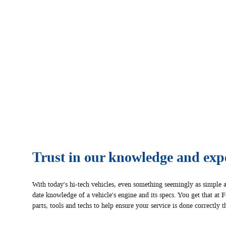
Trust in our knowledge and expe
With today's hi‐tech vehicles, even something seemingly as simple a
date knowledge of a vehicle's engine and its specs. You get that at 
parts, tools and techs to help ensure your service is done correctly th