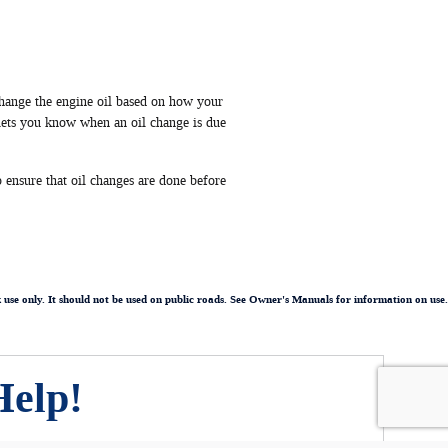
hange the engine oil based on how your
lets you know when an oil change is due
 ensure that oil changes are done before
k use only. It should not be used on public roads. See Owner's Manuals for information on use.
Help!