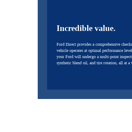
Incredible value.
Ford Direct provides a comprehensive checku
vehicle operates at optimal performance levels
your Ford will undergo a multi-point inspect
synthetic blend oil, and tire rotation, all at a