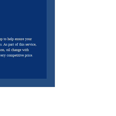
p to help ensure your
. As part of this service,
ion, oil change with
 very competitive price.