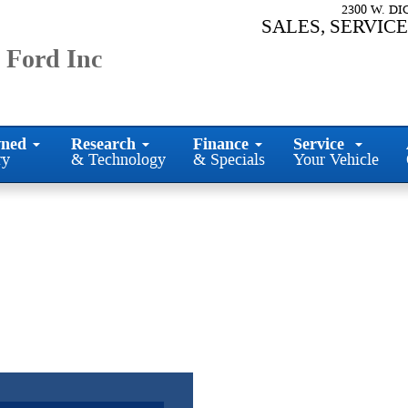
2300 W. D
SALES, SERVICE
 Ford Inc
ned
Research
Finance
Service
ry
& Technology
& Specials
Your Vehicle