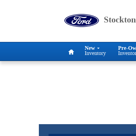
Stockton Ford Inc
Skip to main content
Stockton
Home
New
Pre-Ow
Inventory
Invento