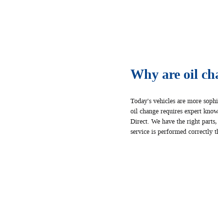
Why are oil ch
Today's vehicles are more sophi
oil change requires expert knowl
Direct. We have the right parts,
service is performed correctly th