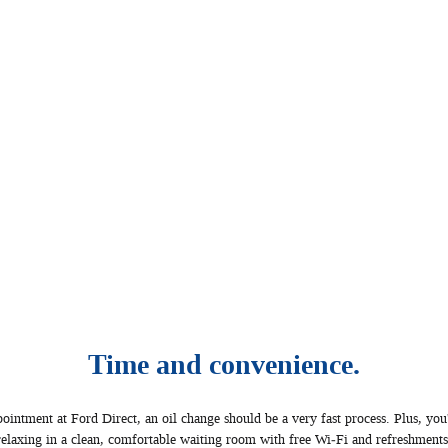
Time and convenience.
ntment at Ford Direct, an oil change should be a very fast process. Plus, you'
relaxing in a clean, comfortable waiting room with free Wi‐Fi and refreshments