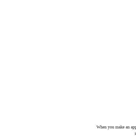
When you make an appoi