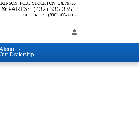
ICKINSON
FORT STOCKTON
,
TX
79735
 & PARTS
:
(432) 336-3351
TOLL FREE
:
(800) 300-2713
About
Our Dealership