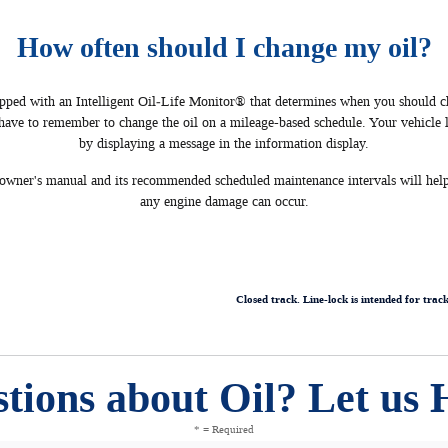
How often should I change my oil?
ed with an Intelligent Oil‐Life Monitor® that determines when you should c
 have to remember to change the oil on a mileage-based schedule. Your vehicle 
by displaying a message in the information display.
s owner's manual and its recommended scheduled maintenance intervals will help
any engine damage can occur.
Closed track. Line-lock is intended for trac
tions about Oil? Let us 
* = Required