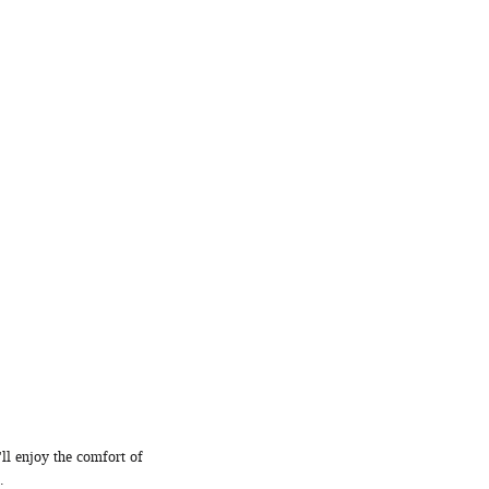
ll enjoy the comfort of
.