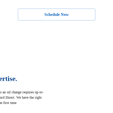
Schedule Now
rtise.
s an oil change requires up‐to‐
Ford Direct. We have the right
e first time.